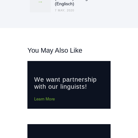
post:
(Englisch)
7 MAY, 2020
You May Also Like
We want partnership
with our linguists!
Learn More