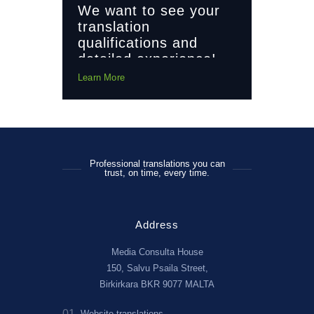
We want to see your
translation
qualifications and
detailed experience!
Learn More
Professional translations you can
trust, on time, every time.
Address
Media Consulta House
150, Salvu Psaila Street,
Birkirkara BKR 9077 MALTA
01
02
cialists
Website translations
Financial 