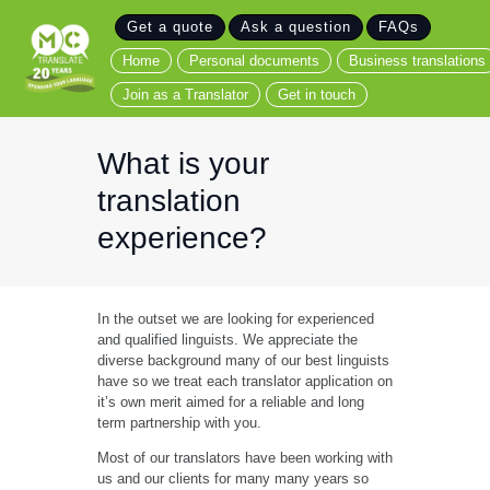
Get a quote
Ask a question
FAQs
Home
Home
Personal documents
Business translations
Personal documents
Join as a Translator
Get in touch
Business translations
Join as a Translator
What is your
Get in touch
translation
experience?
In the outset we are looking for experienced
and qualified linguists. We appreciate the
diverse background many of our best linguists
have so we treat each translator application on
it’s own merit aimed for a reliable and long
term partnership with you.
Most of our translators have been working with
us and our clients for many many years so