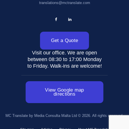
translations@mctranslate.com
Get a Quote
Visit our office. We are open
between 08:30 to 17:00 Monday
to Friday. Walk-ins are welcome!
View Google map
directions
MC Translate by Media Consulta Malta Ltd © 2026. All rights reserved.