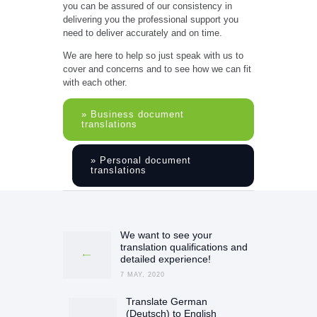
you can be assured of our consistency in
delivering you the professional support you
need to deliver accurately and on time.
We are here to help so just speak with us to
cover and concerns and to see how we can fit
with each other.
» Business document
translations
» Personal document
translations
Post
navigation
We want to see your
Previous
translation qualifications and
post:
detailed experience!
7 MAY, 2020
Translate German
Next
(Deutsch) to English