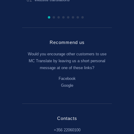
translation
Recommend us
Would you encourage other customers to use
MC Translate by leaving us a short personal
message at one of these links?
Facebook
Google
Contacts
+356 22060100