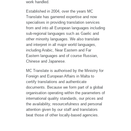
work handled.
Established in 2004, over the years MC
Translate has garnered expertise and now
specialises in providing translation services
from and into all European languages including
sub-regional languages such as Gaelic and
other minority languages. We also translate
and interpret in all major world languages,
including Arabic, Near Eastern and Far
Eastern languages and of course Russian,
Chinese and Japanese.
MC Translate is authorised by the Ministry for
Foreign and European Affairs in Malta to
certify translations and authenticate
documents. Because we form part of a global
organisation operating within the parameters of
international quality standards, our prices and
the availability, resourcefulness and personal
attention given by our staff and translators
beat those of other locally-based agencies.