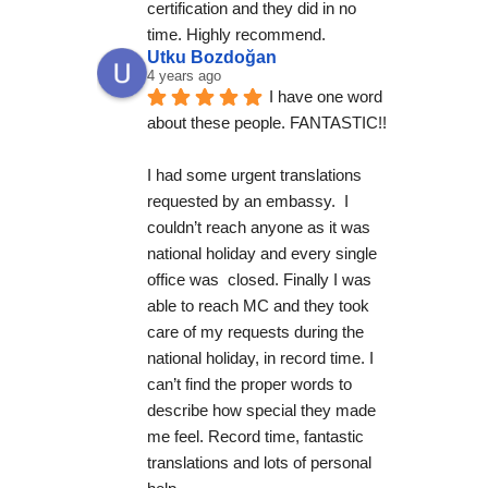
certification and they did in no 
time. Highly recommend.
Utku Bozdoğan
4 years ago
I have one word 
about these people. FANTASTIC!!
I had some urgent translations 
requested by an embassy.  I 
couldn’t reach anyone as it was 
national holiday and every single 
office was  closed. Finally I was 
able to reach MC and they took 
care of my requests during the 
national holiday, in record time. I 
can’t find the proper words to 
describe how special they made 
me feel. Record time, fantastic 
translations and lots of personal 