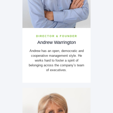
DIRECTOR & FOUNDER
Andrew Warrington
Andrew has an open, democratic and
cooperative management style. He
works hard to foster a spirit of
belonging across the company’s team
of executives.