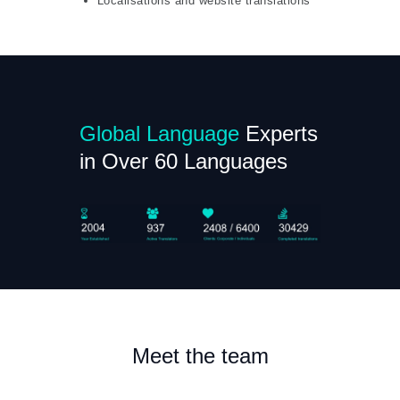
Localisations and website translations
Global Language
Experts
in Over 60 Languages
Meet the team