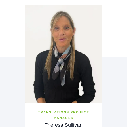
TRANSLATIONS PROJECT
MANAGER
Theresa Sullivan