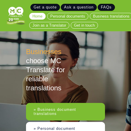
Get a quote
Ask a question
FAQs
Home
Home
Personal documents
Business translations
Personal documents
Join as a Translator
Get in touch
Business translations
Join as a Translator
Get in touch
Businesses
choose MC
Translate for
reliable
translations
» Business document
translations
» Personal document