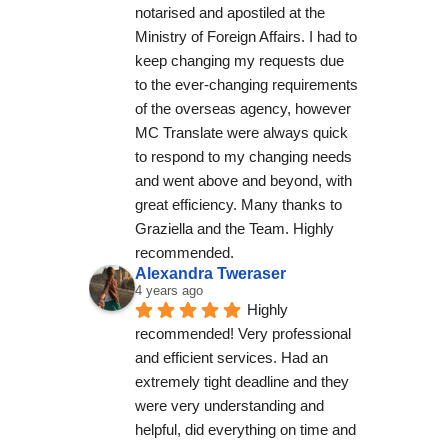
notarised and apostiled at the 
Ministry of Foreign Affairs. I had to 
keep changing my requests due 
to the ever-changing requirements 
of the overseas agency, however 
MC Translate were always quick 
to respond to my changing needs 
and went above and beyond, with 
great efficiency. Many thanks to 
Graziella and the Team. Highly 
recommended.
Alexandra Tweraser
4 years ago
Highly 
recommended! Very professional 
and efficient services. Had an 
extremely tight deadline and they 
were very understanding and 
helpful, did everything on time and 