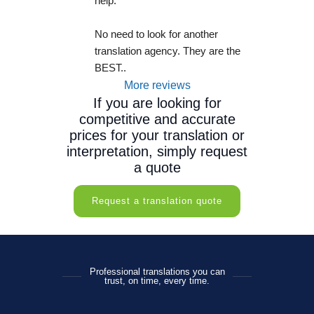
help.
No need to look for another 
translation agency. They are the 
BEST..
More reviews
If you are looking for
competitive and accurate
prices for your translation or
interpretation, simply request
a quote
Request a translation quote
Professional translations you can
trust, on time, every time.