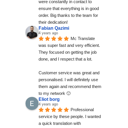
were constantly in contact to 
ensure that everything is in good 
order. Big thanks to the team for 
their dedication!
Fabian Qazimi
4 years ago
Mc Translate 
was super fast and very efficient. 
They focused on getting the job 
done, and I respect that a lot.
Customer service was great and 
personalised. I will definitely use 
them again and recommend them 
to my network 🙂
Eliot borg
4 years ago
Professional 
service by these people. I wanted 
a quick translation with 