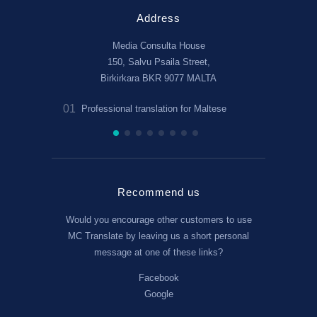
Address
Media Consulta House
150, Salvu Psaila Street,
Birkirkara BKR 9077 MALTA
01
02
Professional translation for Maltese
Legal and 
Recommend us
Would you encourage other customers to use
MC Translate by leaving us a short personal
message at one of these links?
Facebook
Google