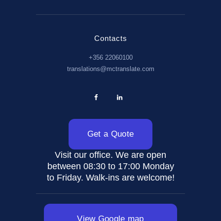
Contacts
+356 22060100
translations@mctranslate.com
Get a Quote
Visit our office. We are open
between 08:30 to 17:00 Monday
to Friday. Walk-ins are welcome!
View Google map