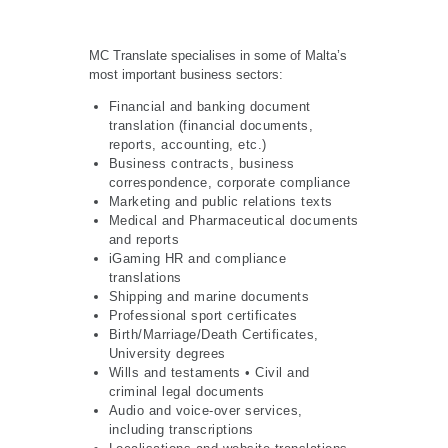
MC Translate specialises in some of Malta’s
most important business sectors:
Financial and banking document
translation (financial documents,
reports, accounting, etc.)
Business contracts, business
correspondence, corporate compliance
Marketing and public relations texts
Medical and Pharmaceutical documents
and reports
iGaming HR and compliance
translations
Shipping and marine documents
Professional sport certificates
Birth/Marriage/Death Certificates,
University degrees
Wills and testaments • Civil and
criminal legal documents
Audio and voice-over services,
including transcriptions