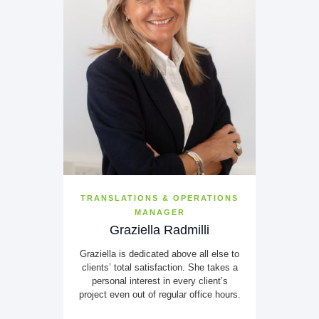
TRANSLATIONS & OPERATIONS
MANAGER
Graziella Radmilli
Graziella is dedicated above all else to
clients’ total satisfaction. She takes a
personal interest in every client’s
project even out of regular office hours.