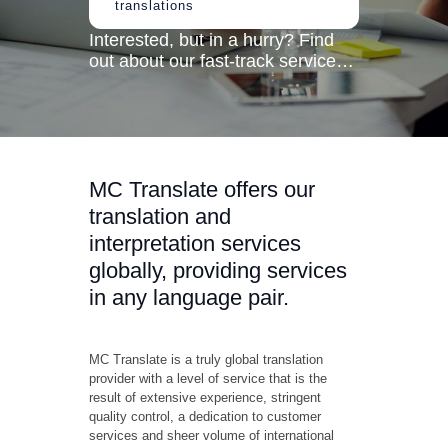
translations
Interested, but in a hurry? Find
out about our fast-track service…
MC Translate offers our
translation and
interpretation services
globally, providing services
in any language pair.
MC Translate is a truly global translation
provider with a level of service that is the
result of extensive experience, stringent
quality control, a dedication to customer
services and sheer volume of international