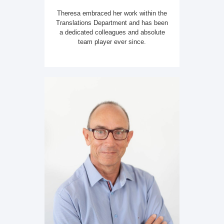
Theresa embraced her work within the
Translations Department and has been
a dedicated colleagues and absolute
team player ever since.