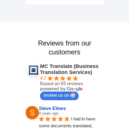
Reviews from our
customers
MC Translate (Business
Translation Services)
4.7
Based on 65 reviews
powered by
G
o
o
g
l
e
review us on
Steve Elmes
4 years ago
I had to have 
some documents translated, 