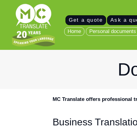
Home
Get a quote
Ask a qu
Personal
Home
Personal documents
documents
Business
Do
translations
Join as a
Translator
MC Translate offers professional t
Get in touch
Business Translati