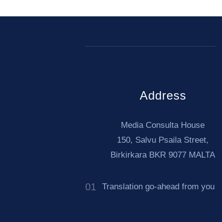
Address
Media Consulta House
150, Salvu Psaila Street,
Birkirkara BKR 9077 MALTA
01
arian (Bŭlgarski) to
Translation go-ahead from you
̆ski)