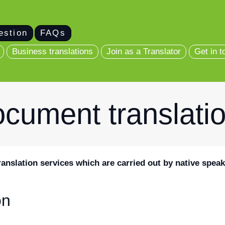
estion
FAQs
Business translations
Join as a Translator
Get in t
cument translati
ranslation services which are carried out by native speak
on