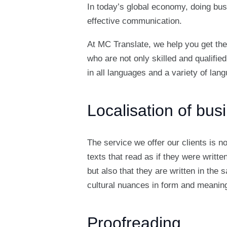
In today’s global economy, doing bus
effective communication.
At MC Translate, we help you get the
who are not only skilled and qualified
in all languages and a variety of la
Localisation of bu
The service we offer our clients is n
texts that read as if they were writt
but also that they are written in the
cultural nuances in form and meaning
Proofreading