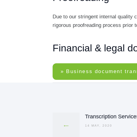
Due to our stringent internal qualit
rigorous proofreading process prior to
Financial & legal d
» Business document tran
Post
navigation
Transcription Service
Previous
post:
14 MAY, 2020