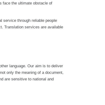
 face the ultimate obstacle of
l service through reliable people
ct. Translation services are available
other language. Our aim is to deliver
y not only the meaning of a document,
nd are sensitive to national and