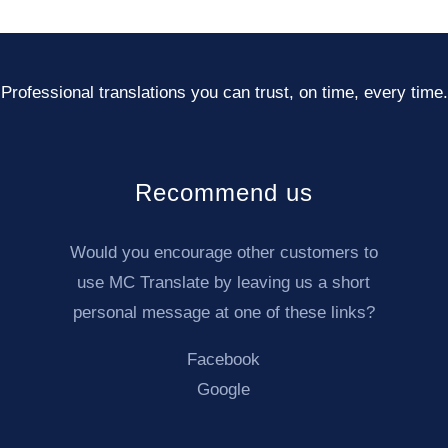
Professional translations you can trust, on time, every time.
Recommend us
Would you encourage other customers to
use MC Translate by leaving us a short
personal message at one of these links?
Facebook
02
03
Your translation is underway
We want 
Google
linguists