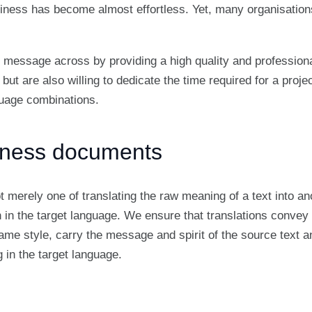
iness has become almost effortless. Yet, many organisations
 message across by providing a high quality and professiona
 but are also willing to dedicate the time required for a proje
nguage combinations.
siness documents
ot merely one of translating the raw meaning of a text into an
en in the target language. We ensure that translations conve
 same style, carry the message and spirit of the source text a
 in the target language.