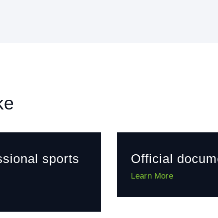
ke
ssional sports
Official docum
Learn More