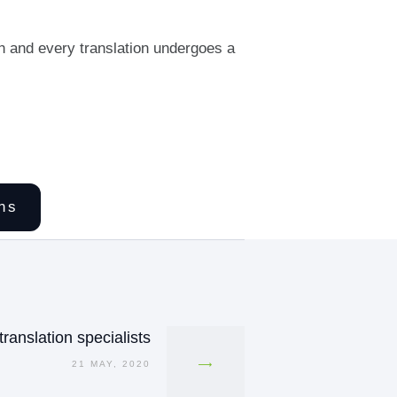
h and every translation undergoes a
ns
ranslation specialists
21 MAY, 2020