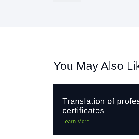
You May Also Li
Translation of profe
certificates
Learn More