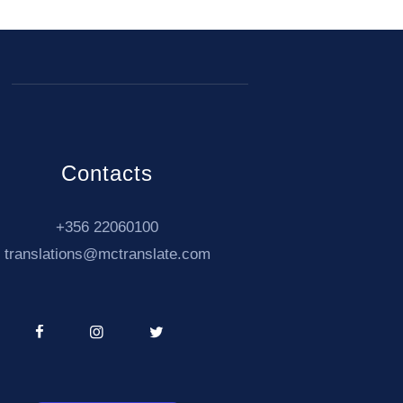
Contacts
+356 22060100
translations@mctranslate.com
04
partnership with our
Interpreting Services
!