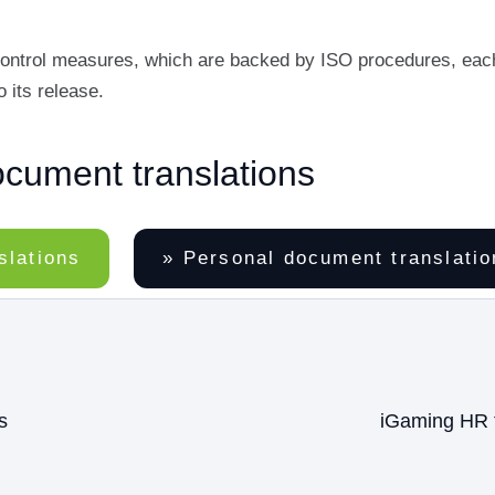
y control measures, which are backed by ISO procedures, eac
 its release.
ocument translations
slations
» Personal document translatio
s
iGaming HR t
Next
post: