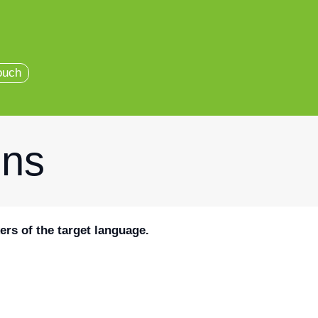
ouch
ons
ers of the target language.