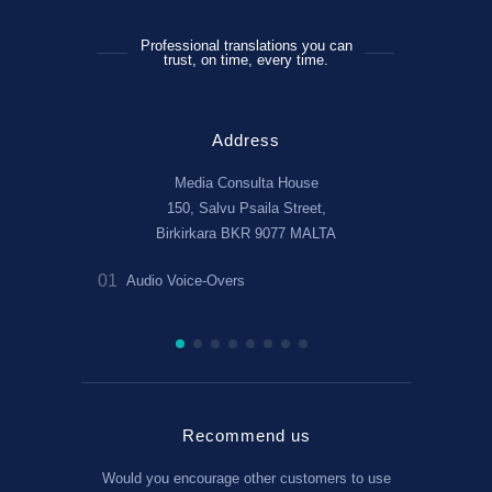
Professional translations you can
trust, on time, every time.
Address
Media Consulta House
150, Salvu Psaila Street,
Birkirkara BKR 9077 MALTA
01
02
r linguists!
Audio Voice-Overs
Translate B
(Angliĭski)
Recommend us
Would you encourage other customers to use