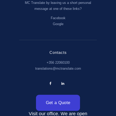
MC Translate by leaving us a short personal
message at one of these links?
Facebook
Google
Contacts
+356 22060100
translations@mctranslate.com
Get a Quote
Visit our office. We are open