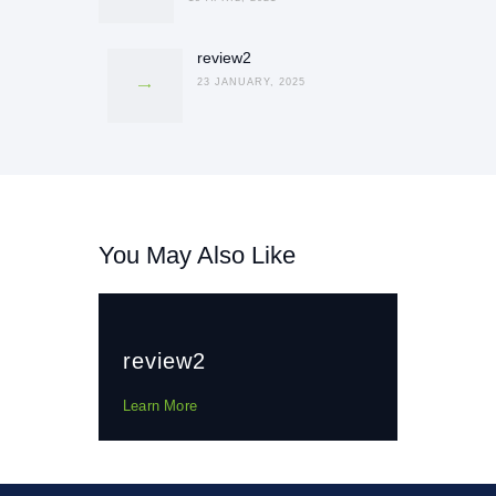
review2
Next
post:
23 JANUARY, 2025
You May Also Like
review2
Learn More